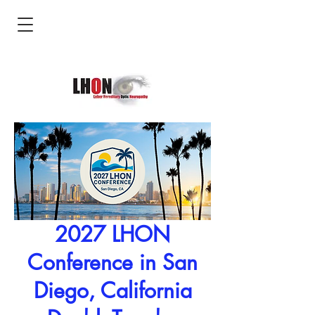
2027 LHON
Conference in San
Diego, California