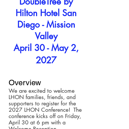
DoubleTree by
Hilton Hotel San
Diego - Mission
Valley
April 30 - May 2,
2027
Overview
We are excited to welcome
LHON families, friends, and
supporters to register for the
2027 LHON Conference! The
conference kicks off on Friday,
April 30 at 6 pm with a
Welcome Reception.