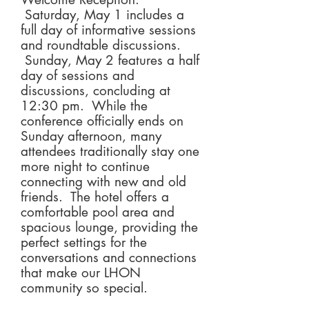
Saturday, May 1 includes a
full day of informative sessions
and roundtable discussions.
Sunday, May 2 features a half
day of sessions and
discussions, concluding at
12:30 pm. While the
conference officially ends on
Sunday afternoon, many
attendees traditionally stay one
more night to continue
connecting with new and old
friends. The hotel offers a
comfortable pool area and
spacious lounge, providing the
perfect settings for the
conversations and connections
that make our LHON
community so special.