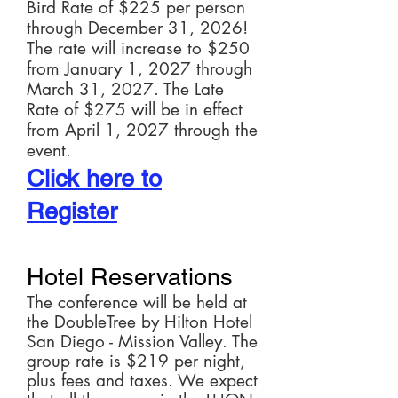
Bird Rate of $225 per person
through December 31, 2026!
The rate will increase to $250
from January 1, 2027 through
March 31, 2027. The Late
Rate of $275 will be in effect
from April 1, 2027 through the
event.
Click here to
Register
Hotel Reservations
The conference will be held at
the DoubleTree by Hilton Hotel
San Diego - Mission Valley. The
group rate is $219 per night,
plus fees and taxes. We expect