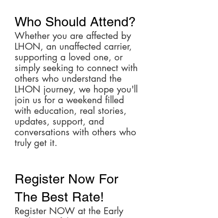
Who Should Attend?
Whether you are affected by
LHON, an unaffected carrier,
supporting a loved one, or
simply seeking to connect with
others who understand the
LHON journey, we hope you'll
join us for a weekend filled
with education, real stories,
updates, support, and
conversations with others who
truly get it.
Register Now For
The Best Rate!
Register NOW at the Early