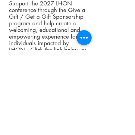
Support the 2027 LHON
conference through the Give a
Gift / Get a Gift Sponsorship
program and help create a
welcoming, educational and
empowering experience for
individuals impacted by
LHON. Click the link below or
contact Malinda Marsh
at
mmarsh@LHON.org
to
explore a variety of
sponsorship opportunities,
learn how your gift makes a
lasting impact, and discover
the donor appreciation gift
available with qualifying
contributions.
Give a Gift / Get a Gift
Sponsorship Opportunities