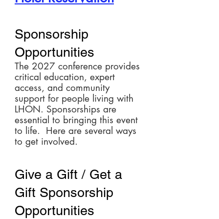
Sponsorship
Opportunities
The 2027 conference provides
critical education, expert
access, and community
support for people living with
LHON. Sponsorships are
essential to bringing this event
to life. Here are several ways
to get involved.
Give a Gift / Get a
Gift Sponsorship
Opportunities