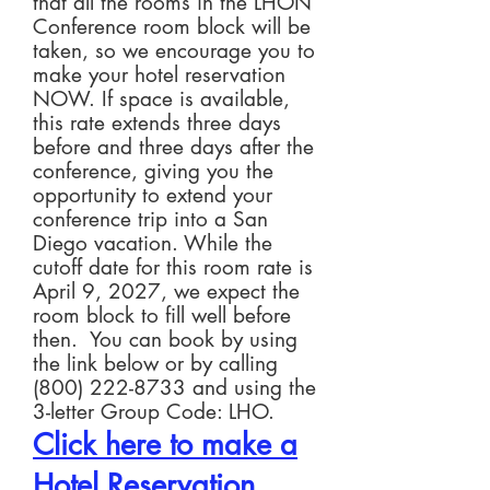
that all the rooms in the LHON
Conference room block will be
taken, so we encourage you to
make your hotel reservation
NOW. If space is available,
this rate extends three days
before and three days after the
conference, giving you the
opportunity to extend your
conference trip into a San
Diego vacation. While the
cutoff date for this room rate is
April 9, 2027, we expect the
room block to fill well before
then. You can book by using
the link below or by calling
(800) 222-8733
and using the
3-letter Group Code: LHO.
Click here to make a
H
ot
el Reservation